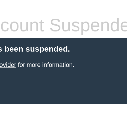
count Suspend
s been suspended.
ovider
for more information.