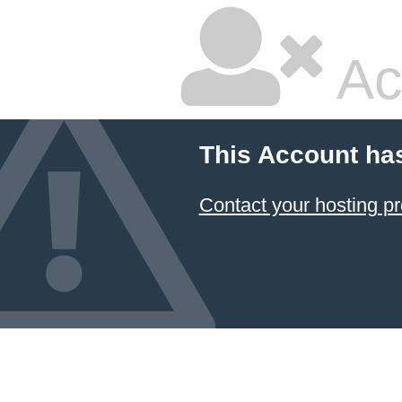
Ac
This Account ha
Contact your hosting pr