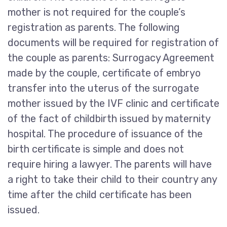
mother is not required for the couple’s
registration as parents. The following
documents will be required for registration of
the couple as parents: Surrogacy Agreement
made by the couple, certificate of embryo
transfer into the uterus of the surrogate
mother issued by the IVF clinic and certificate
of the fact of childbirth issued by maternity
hospital. The procedure of issuance of the
birth certificate is simple and does not
require hiring a lawyer. The parents will have
a right to take their child to their country any
time after the child certificate has been
issued.