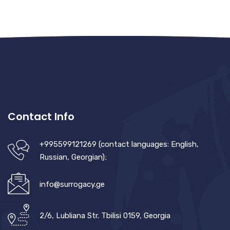
Contact Info
+995599121269 (contact languages: English,
Russian, Georgian);
info@surrogacy.ge
2/6, Lubliana Str. Tbilisi 0159, Georgia