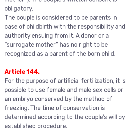
obligatory.
The couple is considered to be parents in
case of childbirth with the responsibility and
authority ensuing from it. A donor or a
“surrogate mother” has no right to be
recognized as a parent of the born child.
Article 144.
For the purpose of artificial fertilization, it is
possible to use female and male sex cells or
an embryo conserved by the method of
freezing. The time of conservation is
determined according to the couple’s will by
established procedure.