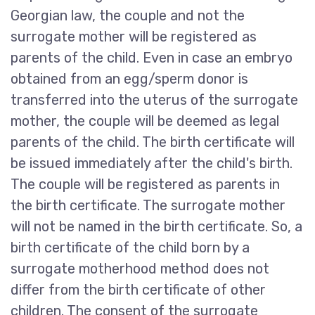
Georgian law, the couple and not the
surrogate mother will be registered as
parents of the child. Even in case an embryo
obtained from an egg/sperm donor is
transferred into the uterus of the surrogate
mother, the couple will be deemed as legal
parents of the child. The birth certificate will
be issued immediately after the child's birth.
The couple will be registered as parents in
the birth certificate. The surrogate mother
will not be named in the birth certificate. So, a
birth certificate of the child born by a
surrogate motherhood method does not
differ from the birth certificate of other
children. The consent of the surrogate