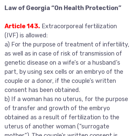
Law of Georgia “On Health Protection”
Article 143.
Extracorporeal fertilization
(IVF) is allowed:
a) For the purpose of treatment of infertility,
as well as in case of risk of transmission of
genetic disease on a wife’s or a husband’s
part, by using sex cells or an embryo of the
couple or a donor, if the couple’s written
consent has been obtained.
b) If a woman has no uterus, for the purpose
of transfer and growth of the embryo
obtained as a result of fertilization to the
uterus of another woman (“surrogate
mother”). The couple’s written consent is