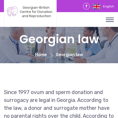
English
Georgian-British 
Centre for Donation 
and Reproduction
Georgian law
Home
Georgian law
Since 1997 ovum and sperm donation and
surrogacy are legal in Georgia. According to
the law, a donor and surrogate mother have
no parental rights over the child. According to