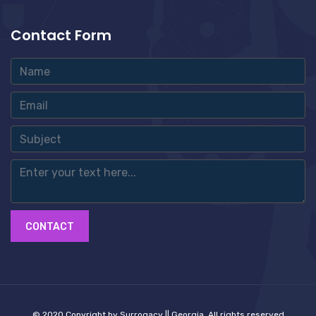
Contact Form
CONTACT
© 2020 Copyright by Surrogacy || Georgia. All rights reserved