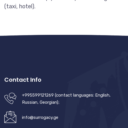
(taxi, hotel).
Contact Info
+995599121269 (contact languages: English,
Russian, Georgian);
info@surrogacy.ge