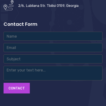
2/6, Lubliana Str. Tbilisi 0159, Georgia
Contact Form
CONTACT