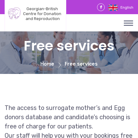
English
Georgian-British 
Centre for Donation 
and Reproduction
Free services
Home
Free services
The access to surrogate mother’s and Egg
donors database and candidate’s choosing is
free of charge for our patients.
Our staff will help you with your bookings free