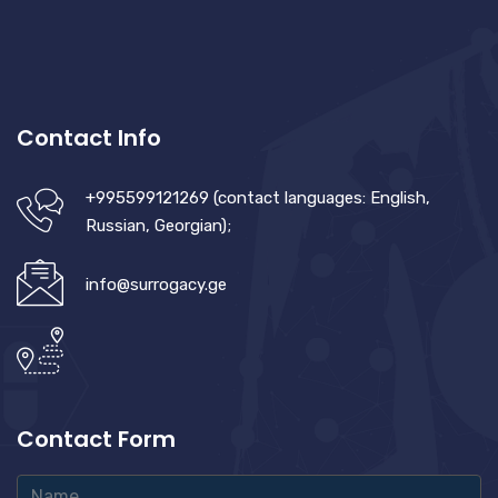
Contact Info
+995599121269 (contact languages: English,
Russian, Georgian);
info@surrogacy.ge
Contact Form