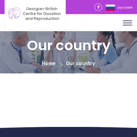
русский
Georgian-British 
Centre for Donation 
and Reproduction
Our country
Home
Our country