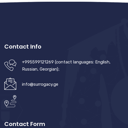
Contact Info
+995599121269 (contact languages: English,
Russian, Georgian);
info@surrogacy.ge
Contact Form