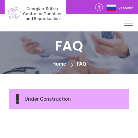
русский
Georgian-British 
Centre for Donation 
and Reproduction
FAQ
Home
FAQ
Under Construction